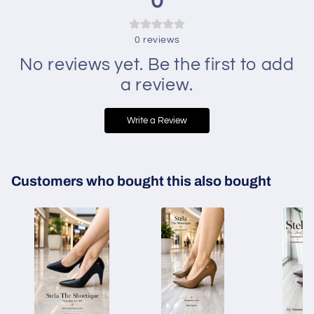
0
0
reviews
No reviews yet. Be the first to add
a review.
Write a Review
Customers who bought this also bought