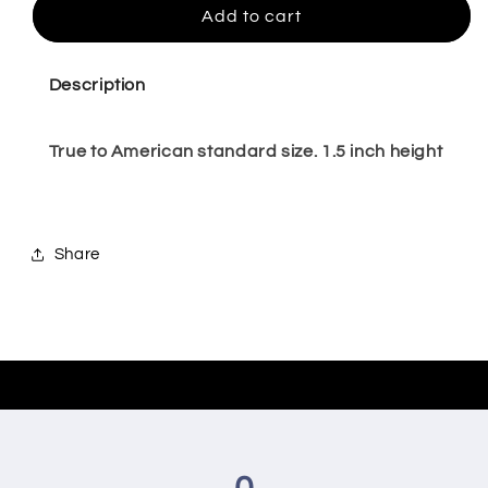
Darleen
Darleen
Add to cart
-
-
Size
Size
4,5,11
4,5,11
Description
True to American standard size. 1.5 inch height
Share