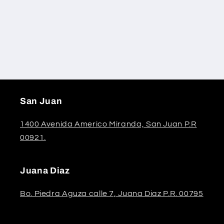
San Juan
1400 Avenida Americo Miranda, San Juan P.R
00921.
Juana Diaz
Bo. Piedra Aguza calle 7, Juana Diaz P.R. 00795