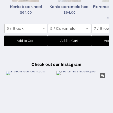
Kenia black heel
Kenia caramelo heel
Florence 
h
$64.00
$64.00
$6
5 / Black
5 / Caramelo
7 / Brown
Add to Cart
Add to Cart
Add t
Check out our Instagram