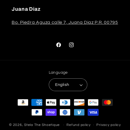
Juana Diaz
Bo. Piedra Aguza calle 7, Juana Diaz P.R. 00795
Facebook
Instagram
Language
English
Payment
methods
© 2026,
Stela The Shoetique
Refund policy
Privacy policy