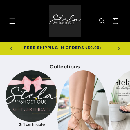
Skip to
content
Cart
R.
FREE SHIPPING IN ORDERS $50.00+
Collections
Gift certificate