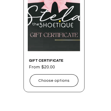
e
c
t
i
o
GIFT CERTIFICATE
Regular
From $20.00
price
n
Choose options
: