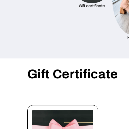
Gift certificate
C
Gift Certificate
o
l
l