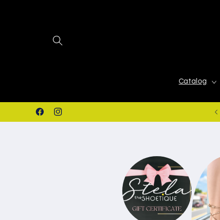
Skip to
content
Catalog
Stores in San Juan & Juana Diaz, PR.
Facebook
Instagram