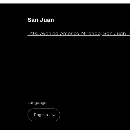
San Juan
1400 Avenida Americo Miranda, San Juan P
Language
English