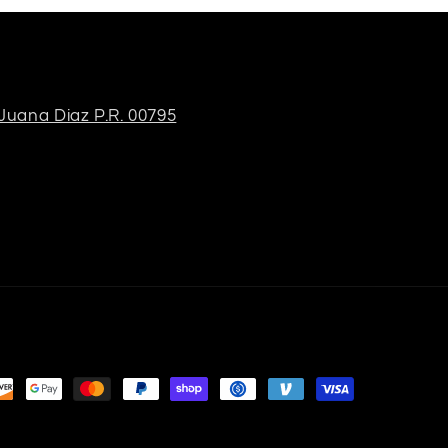
 Juana Diaz P.R. 00795