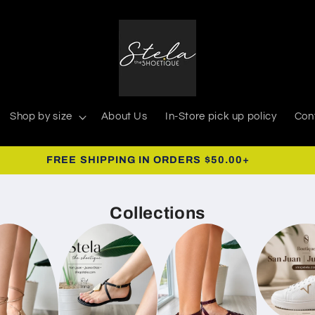
Shop by size
About Us
In-Store pick up policy
Con
FREE SHIPPING IN ORDERS $50.00+
Collections