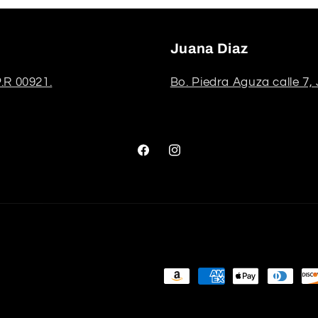
Juana Diaz
.R 00921.
Bo. Piedra Aguza calle 7,
Facebook
Instagram
Payment
methods