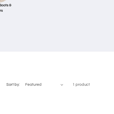
Boots &
rs
Sort by:
1 product