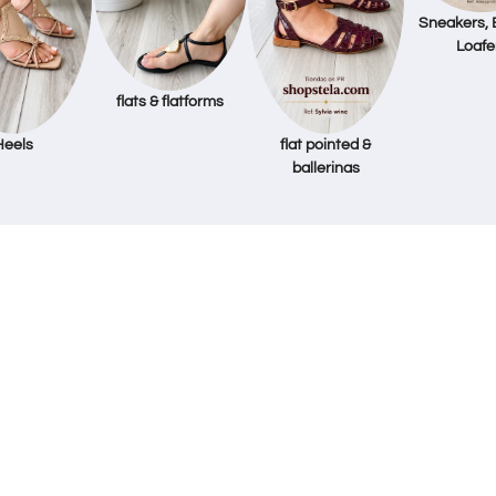
Sneakers, 
Loafe
flats & flatforms
Heels
flat pointed &
ballerinas