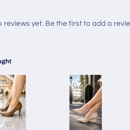
 reviews yet. Be the first to add a revi
ught