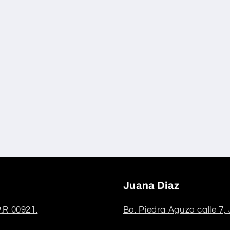
Juana Diaz
.R 00921.
Bo. Piedra Aguza calle 7,