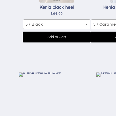
Kenia black heel
Kenia
$64.00
5 / Black
5 / Carame
Add to Cart