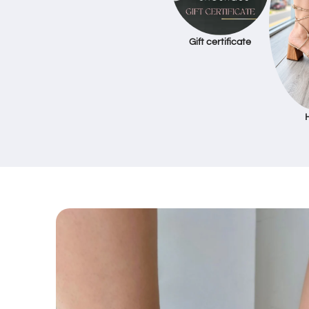
Gift certificate
Skip to
product
information