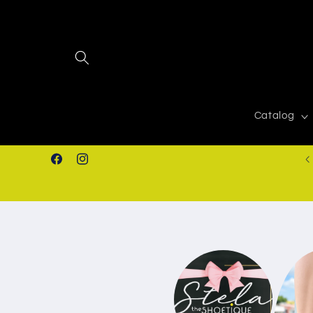
Skip to
content
Catalog
FREE SHIPPING IN ORDERS $50.00+
Facebook
Instagram