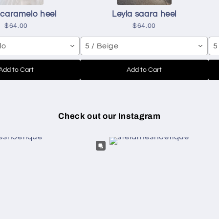
 caramelo heel
Leyla saara heel
$64.00
$64.00
lo
5 / Beige
5
Add to Cart
Add to Cart
Check out our Instagram