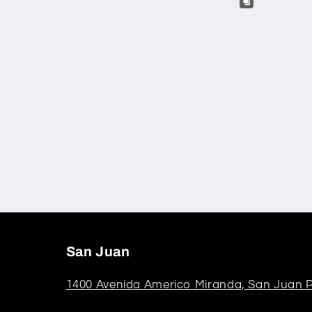
San Juan
1400 Avenida Americo Miranda, San Juan P