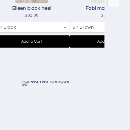
Eileen black heel
Fabi mascavo heel
$62.00
$71.00
 / Black
5 / Brown
Add to Cart
Add to Cart