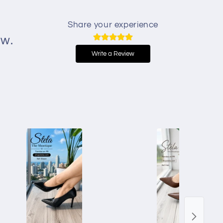
Share your experience
ew.
Write a Review