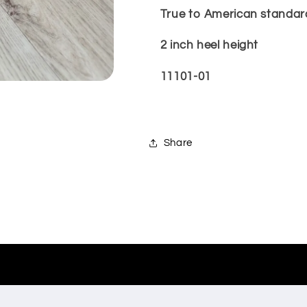
True to American standard 
2 inch heel height
11101-01
Share