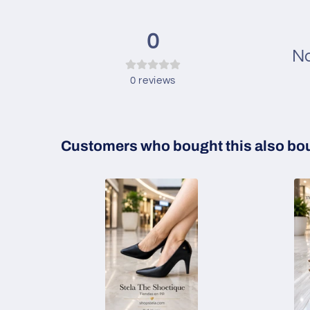
0
No
0
reviews
Customers who bought this also bo