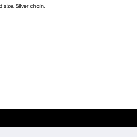
size. Silver chain.