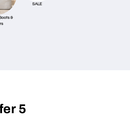
SALE
Boots &
rs
er 5