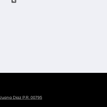
 Juana Diaz P.R. 00795