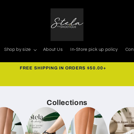
Shop by size
About Us
In-Store pick up policy
Con
939-366-0268
Collections