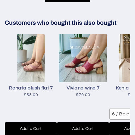
Customers who bought this also bought
Renata blush flat 7
Viviana wine 7
Kenia to
$58.00
$70.00
$6
6 / Beige
Add to Cart
Add to Cart
Add t