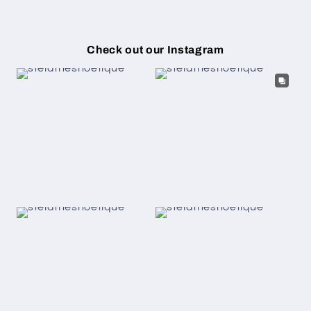
Check out our Instagram