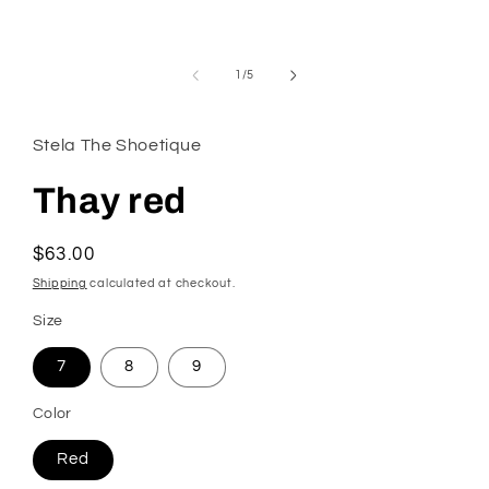
modal
of
1
/
5
Stela The Shoetique
Thay red
Regular
$63.00
price
Shipping
calculated at checkout.
Size
7
8
9
Color
Red