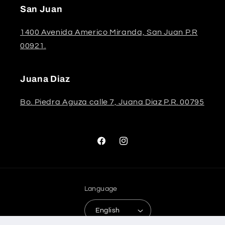
San Juan
1400 Avenida Americo Miranda, San Juan P.R
00921.
Juana Diaz
Bo. Piedra Aguza calle 7, Juana Diaz P.R. 00795
Facebook
Instagram
Language
English