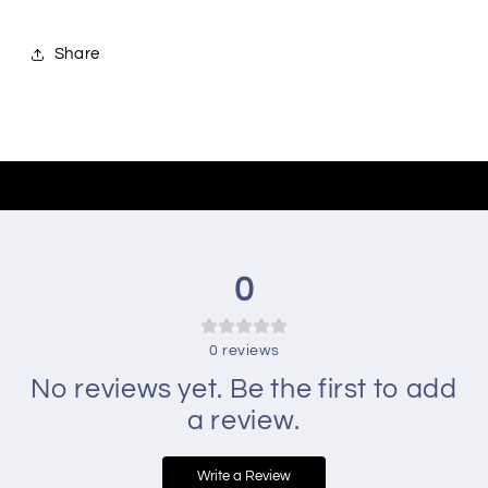
Share
0
0
reviews
No reviews yet. Be the first to add
a review.
Write a Review