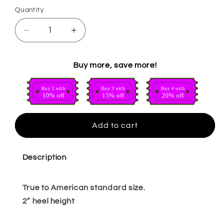
Quantity
Quantity
Decrease
Increase
quantity
quantity
for
for
Buy more, save more!
Thay
Thay
red
red
Buy 2 with
Buy 3 with
Buy 4 with
10% off
15% off
20% off
Add to cart
Description
True to American standard size.
2” heel height