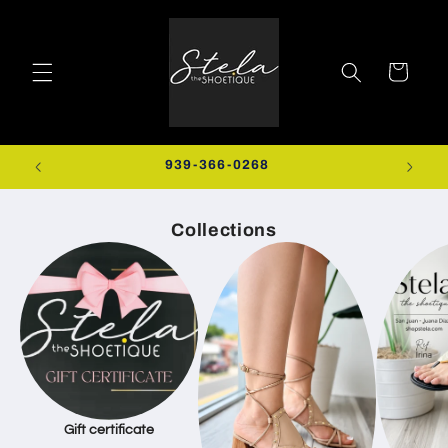
Skip to
content
Cart
0+
939-366-0268
EXTRA
Collections
Gift certificate