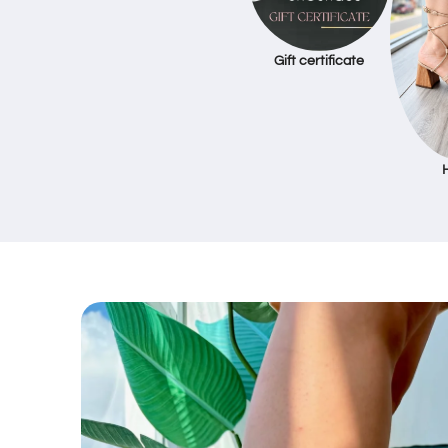
Gift certificate
Skip to
product
information