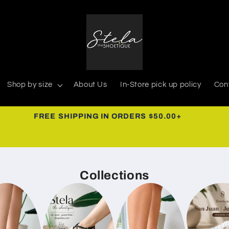
Shop by size
About Us
In-Store pick up policy
Con
939-366-0268
Collections