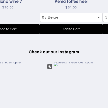
iana wine 7
Kenia toffee heel
$70.00
$64.00
6 / Beige
5
Add to Cart
Add to Cart
Check out our Instagram