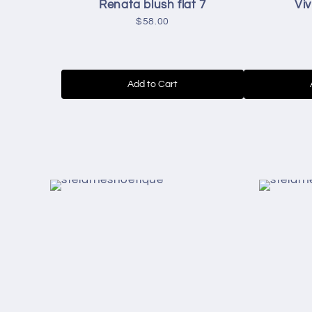
Renata blush flat 7
Viv
$58.00
Add to Cart