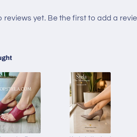
 reviews yet. Be the first to add a revi
ught