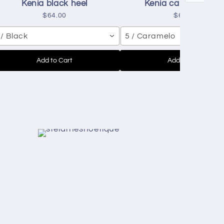
Kenia black heel
Kenia caramelo hee
$64.00
$64.00
 / Black
5 / Caramelo
Add to Cart
Add to Cart