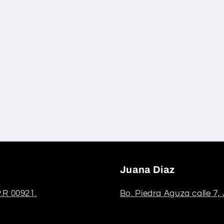
Juana Diaz
.R 00921.
Bo. Piedra Aguza calle 7,