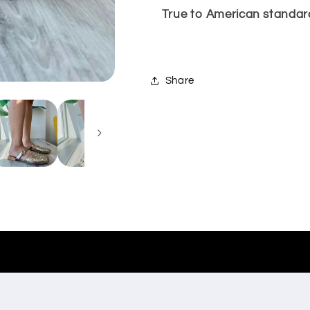
True to American standard
Share