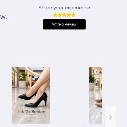
Share your experience
ew.
Write a Review