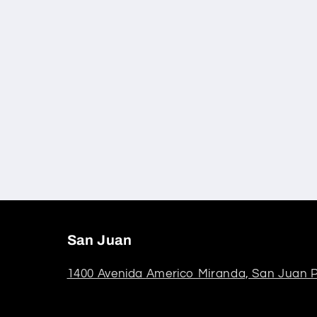
San Juan
1400 Avenida Americo Miranda, San Juan P