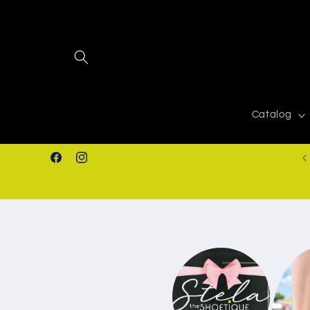
Skip to
content
Catalog
FREE SHIPPING IN ORDERS $50.00+
Facebook
Instagram