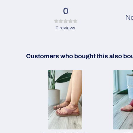
0
No
0
reviews
Customers who bought this also bo