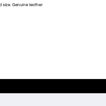
 size. Genuine leather