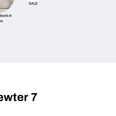
SALE
Boots &
rs
ewter 7