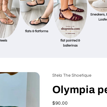
Sneakers, 
Loafe
flats & flatforms
Heels
flat pointed &
ballerinas
Stela The Shoetique
Olympia p
Regular
$90.00