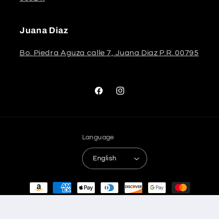
Juana Diaz
Bo. Piedra Aguza calle 7, Juana Diaz P.R. 00795
Facebook
Instagram
Language
English
Payment
methods