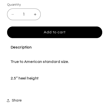
Quantity
Quantity
Decrease
Increase
quantity
quantity
for
for
Milanna
Milanna
Add to cart
black
black
9
9
Description
True to American standard size.
2.5” heel height
Share