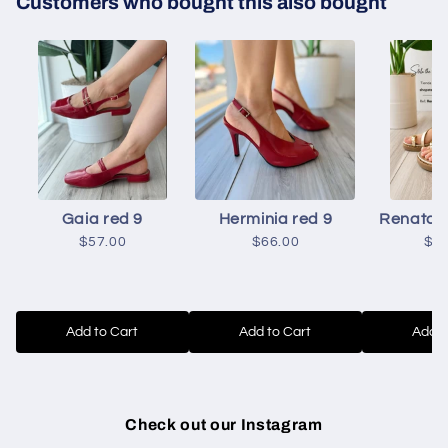
Customers who bought this also bought
Gaia red 9
Herminia red 9
Renata g
$57.00
$66.00
$5
Add to Cart
Add to Cart
Add t
Check out our Instagram