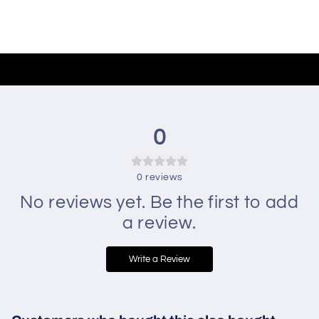
0
0
reviews
No reviews yet. Be the first to add
a review.
Write a Review