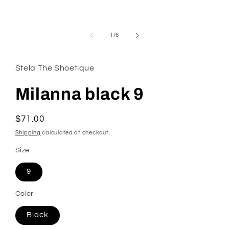
modal
of
1
/
6
Stela The Shoetique
Milanna black 9
Regular
$71.00
price
Shipping
calculated at checkout.
Size
9
Color
Black