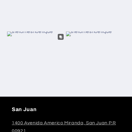
San Juan
1400 Avenida Americo Miranda, San Juan P.R
00921.