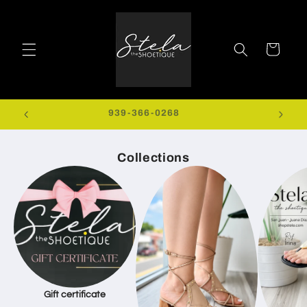
Skip to
content
Cart
0+
939-366-0268
EXTRA
Collections
Gift certificate