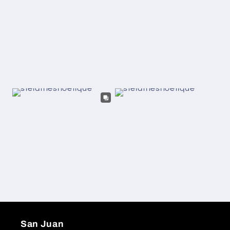
San Juan