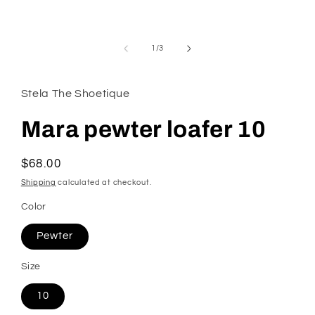
modal
of
1
/
3
Stela The Shoetique
Mara pewter loafer 10
Regular
$68.00
price
Shipping
calculated at checkout.
Color
Pewter
Size
10