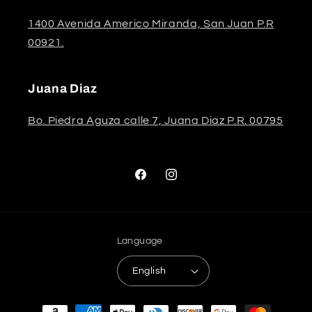
1400 Avenida Americo Miranda, San Juan P.R
00921.
Juana Diaz
Bo. Piedra Aguza calle 7, Juana Diaz P.R. 00795
Facebook
Instagram
Language
English
Payment