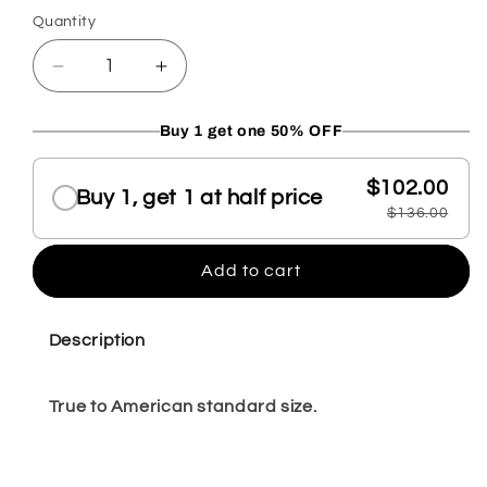
Quantity
Quantity
Decrease
Increase
quantity
quantity
for
for
Buy 1 get one 50% OFF
Mara
Mara
Choose a volume discount
pewter
pewter
$102.00
loafer
loafer
Buy 1, get 1 at half price
$136.00
10
10
Add to cart
Description
True to American standard size.