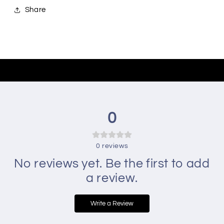
Share
0
0
reviews
No reviews yet. Be the first to add
a review.
Write a Review