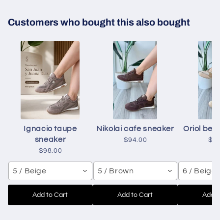
Customers who bought this also bought
Ignacio taupe
Nikolai cafe sneaker
Oriol bei
sneaker
$94.00
$9
$98.00
5 / Beige
5 / Brown
6 / Beige
Add to Cart
Add to Cart
Add t