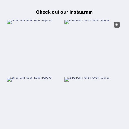
Check out our Instagram