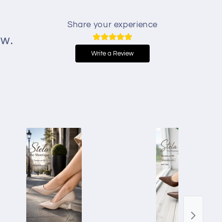
Share your experience
ew.
Write a Review