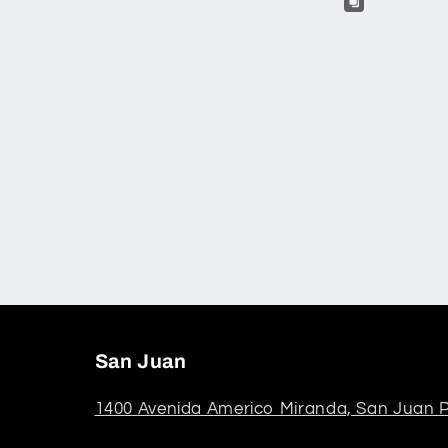
San Juan
1400 Avenida Americo Miranda, San Juan P