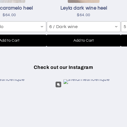
 caramelo heel
Leyla dark wine heel
$64.00
$64.00
lo
6 / Dark wine
5
Add to Cart
Add to Cart
Check out our Instagram