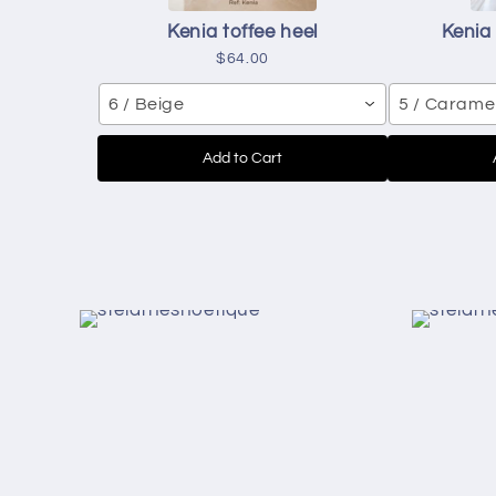
Kenia toffee heel
Kenia
$64.00
6 / Beige
5 / Carame
Add to Cart