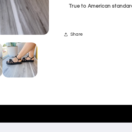
True to American standard
Share