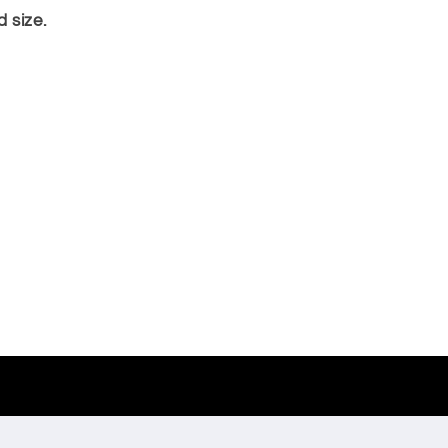
 size.