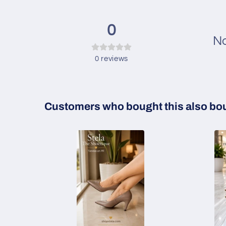
0
No
0
reviews
Customers who bought this also bo