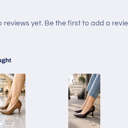
 reviews yet. Be the first to add a revi
ught