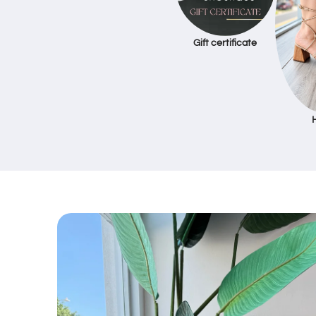
Gift certificate
Skip to
product
information