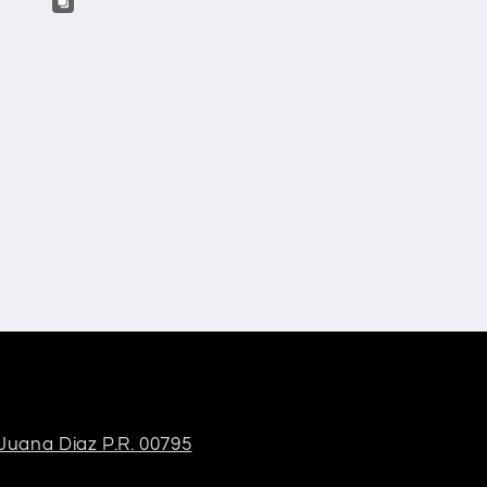
 Juana Diaz P.R. 00795