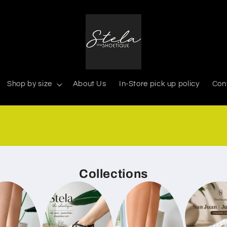
Shop by size
About Us
In-Store pick up policy
Con
939-366-0268
Collections