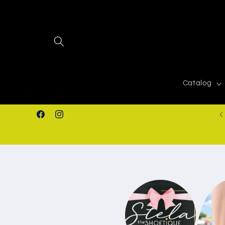
Skip to
content
Catalog
FREE SHIPPING IN ORDERS $50.00+
Facebook
Instagram