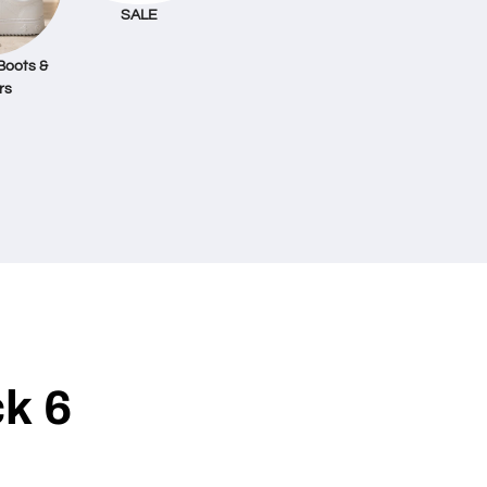
SALE
Boots &
rs
k 6