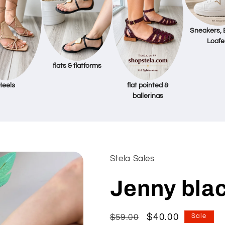
Sneakers, 
Loafe
flats & flatforms
Heels
flat pointed &
ballerinas
Stela Sales
Jenny blac
Regular
Sale
$40.00
$59.00
Sale