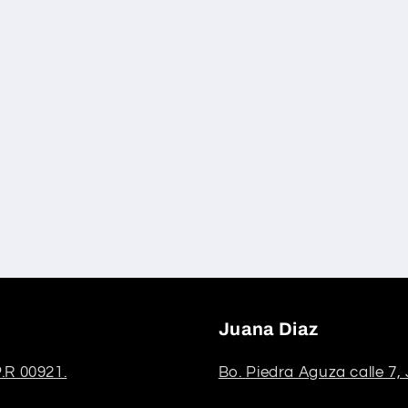
Juana Diaz
.R 00921.
Bo. Piedra Aguza calle 7,