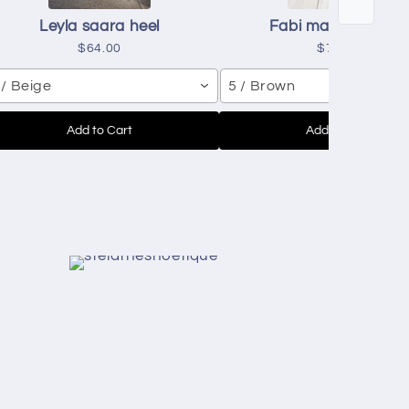
Leyla saara heel
Fabi mascavo heel
$64.00
$71.00
 / Beige
5 / Brown
Add to Cart
Add to Cart