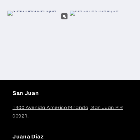
San Juan
1400 Avenida Americo Miranda, San Juan P.R
00921.
Juana Diaz