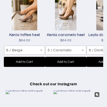
Kenia toffee heel
Kenia caramelo heel
Leyla dar
$64.00
$64.00
$6
6 / Beige
5 / Caramelo
6 / Dark 
Add to Cart
Add to Cart
Add t
Check out our Instagram