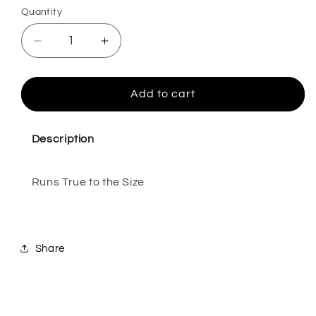
Quantity
Quantity
Decrease
Increase
quantity
quantity
for
for
Emilie
Emilie
Add to cart
Honey-
Honey-
6
6
Description
Runs True to the Size
Share