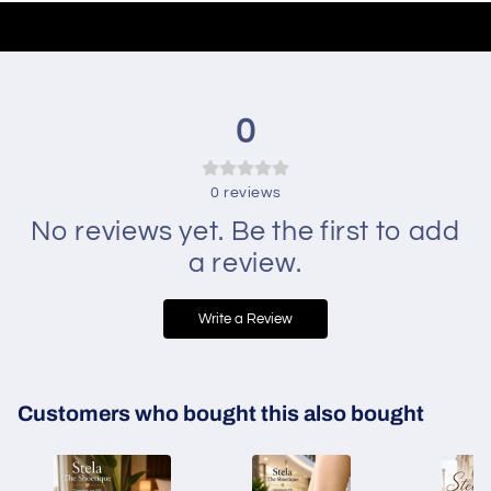
0
0
reviews
No reviews yet. Be the first to add
a review.
Write a Review
Customers who bought this also bought