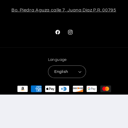
Bo. Piedra Aguza calle 7, Juana Diaz P.R. 00795
Facebook
Instagram
Language
English
Payment
methods
© 2026,
Stela The Shoetique
Refund policy
Privacy policy
Terms of service
Shipping policy
Contact information