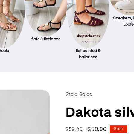
Sneakers, 
Loafe
flats & flatforms
Heels
flat pointed &
ballerinas
Stela Sales
Dakota sil
Regular
Sale
$50.00
$59.00
Sale