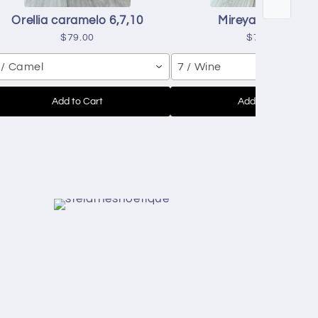
Orellia caramelo 6,7,10
Mireya red 7,8,9
$79.00
$70.00
 / Camel
7 / Wine
Add to Cart
Add to Cart