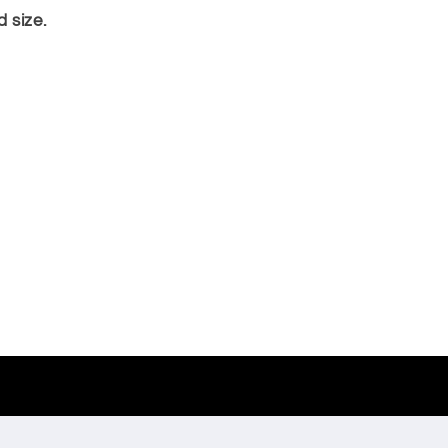
 size.