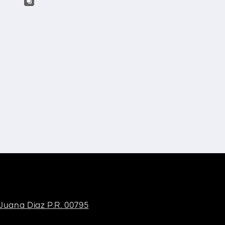
 Juana Diaz P.R. 00795