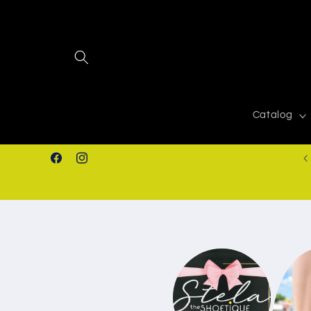
Skip to
content
Catalog
939-366-0268
Facebook
Instagram