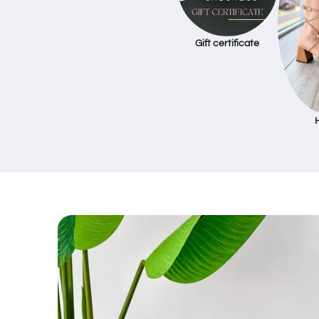
Gift certificate
Skip to
product
information