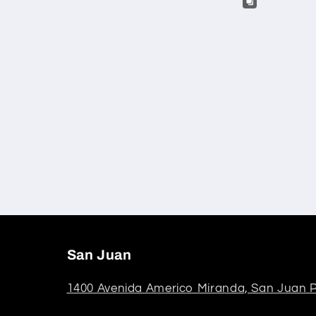
San Juan
1400 Avenida Americo Miranda, San Juan P