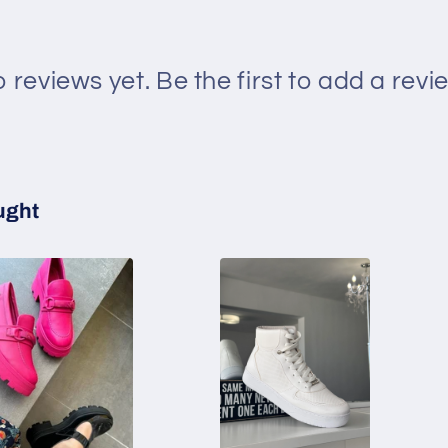
 reviews yet. Be the first to add a revi
ught