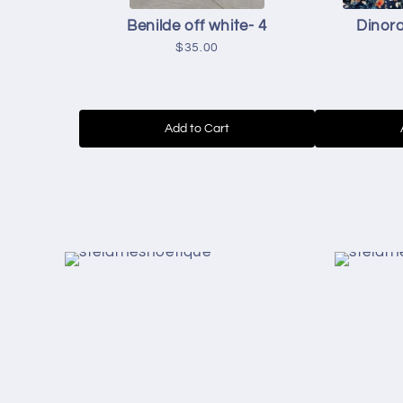
Benilde off white- 4
Dinora
$35.00
Add to Cart