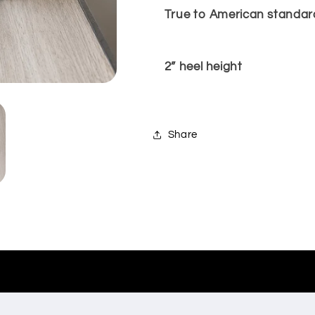
True to American standard
2” heel height
Share