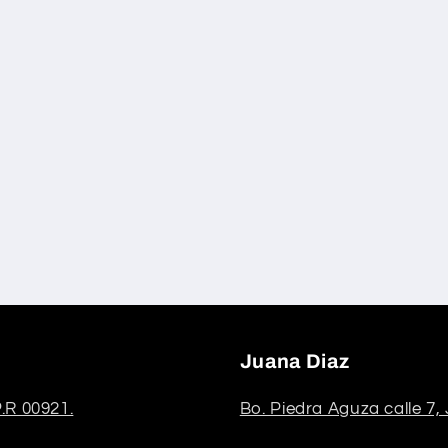
Juana Diaz
.R 00921.
Bo. Piedra Aguza calle 7,