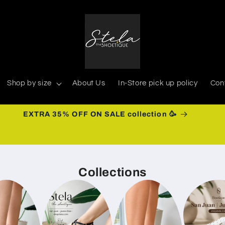
Shop by size
About Us
In-Store pick up policy
Con
EXTRA 35% OFF ON SALE collection 🥳
Collections