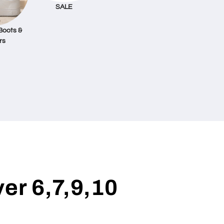
SALE
Boots &
rs
ver 6,7,9,10