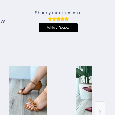
Share your experience
ew.
Write a Review