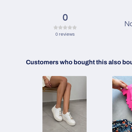
0
No
0
reviews
Customers who bought this also bo