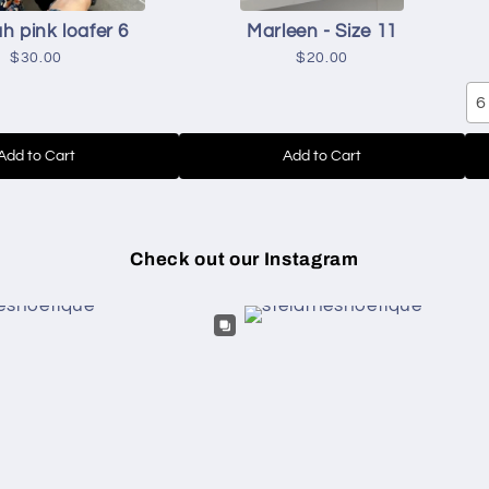
h pink loafer 6
Marleen - Size 11
$30.00
$20.00
6
Add to Cart
Add to Cart
Check out our Instagram