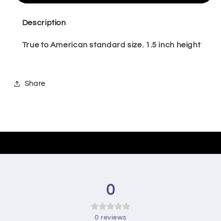
Sneaker-
Sneaker-
5
5
Description
True to American standard size. 1.5 inch height
Share
0
0
reviews