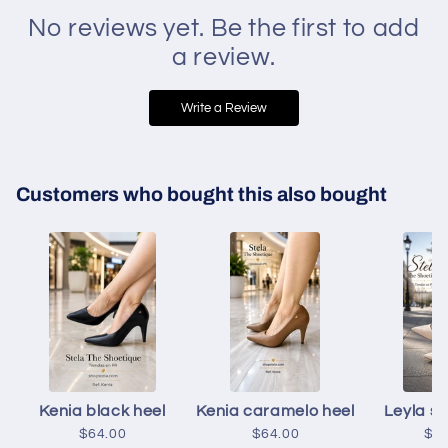
No reviews yet. Be the first to add
a review.
Write a Review
Customers who bought this also bought
Kenia black heel
Kenia caramelo heel
Leyla s
$64.00
$64.00
$6