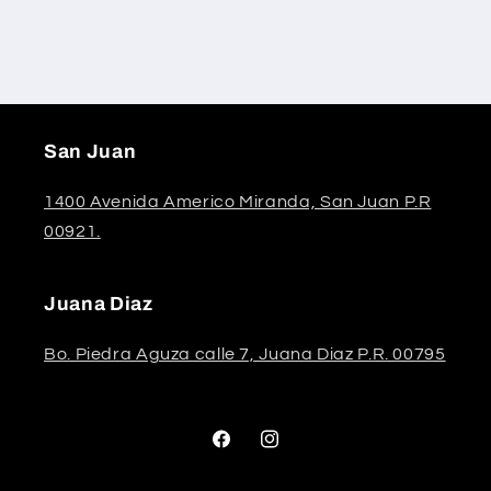
San Juan
1400 Avenida Americo Miranda, San Juan P.R
00921.
Juana Diaz
Bo. Piedra Aguza calle 7, Juana Diaz P.R. 00795
Facebook
Instagram