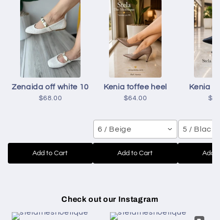
Zenaida off white 10
Kenia toffee heel
Kenia b
$68.00
$64.00
$6
6 / Beige
5 / Black
Add to Cart
Add to Cart
Add t
Check out our Instagram