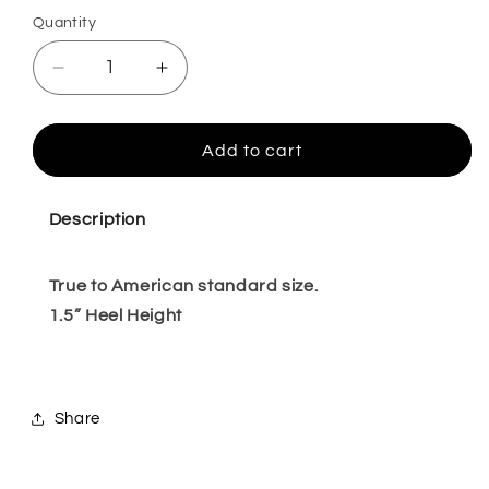
Quantity
Quantity
Decrease
Increase
quantity
quantity
for
for
Ravenna
Ravenna
Add to cart
beige
beige
7,10
7,10
Description
True to American standard size.
1.5” Heel Height
Share