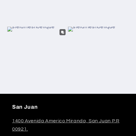
San Juan
1400 Avenida Americo Miranda, San Juan P.R
00921.