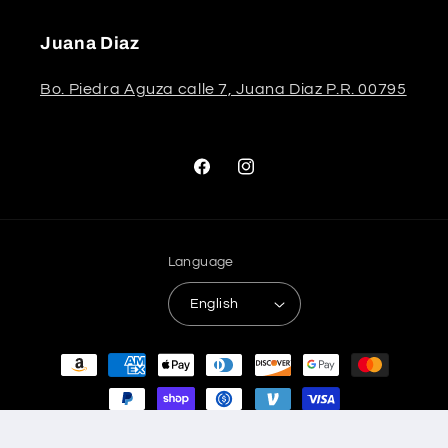
Juana Diaz
Bo. Piedra Aguza calle 7, Juana Diaz P.R. 00795
Facebook
Instagram
Language
English
Payment
methods
© 2026,
Stela The Shoetique
Refund policy
Privacy policy