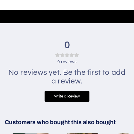
0
0
reviews
No reviews yet. Be the first to add
a review.
Write a Review
Customers who bought this also bought