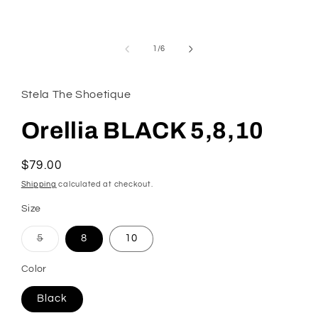
modal
of
1
/
6
Stela The Shoetique
Orellia BLACK 5,8,10
Regular
$79.00
price
Shipping
calculated at checkout.
Size
Variant
5
8
10
sold
out
or
Color
unavailable
Black