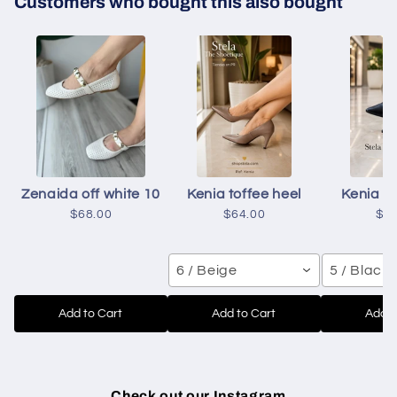
Customers who bought this also bought
Zenaida off white 10
Kenia toffee heel
Kenia b
$68.00
$64.00
$6
6 / Beige
5 / Black
Add to Cart
Add to Cart
Add t
Check out our Instagram