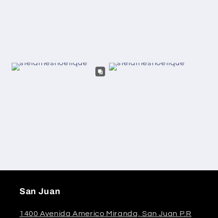
San Juan
1400 Avenida Americo Miranda, San Juan P.R