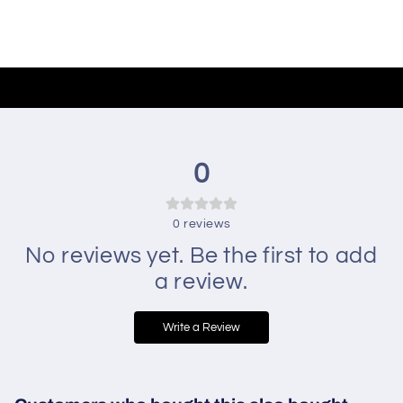
0
0
reviews
No reviews yet. Be the first to add
a review.
Write a Review