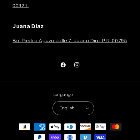
00921.
Juana Diaz
Bo. Piedra Aguza calle 7, Juana Diaz P.R. 00795
Facebook
Instagram
Language
English
Payment
methods