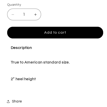
Quantity
Quantity
Decrease
Increase
quantity
quantity
for
for
Orellia
Orellia
Add to cart
BLACK
BLACK
5,8,10
5,8,10
Description
True to American standard size.
2” heel height
Share