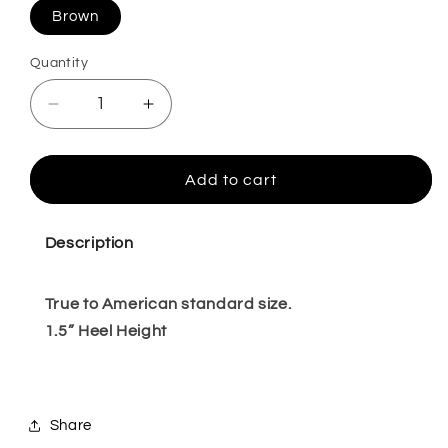
Brown
Quantity
Quantity
Decrease
Increase
quantity
quantity
for
for
Constantine
Constantine
Add to cart
Dark
Dark
Brown
Brown
6,7
6,7
Description
True to American standard size.
1.5” Heel Height
Share