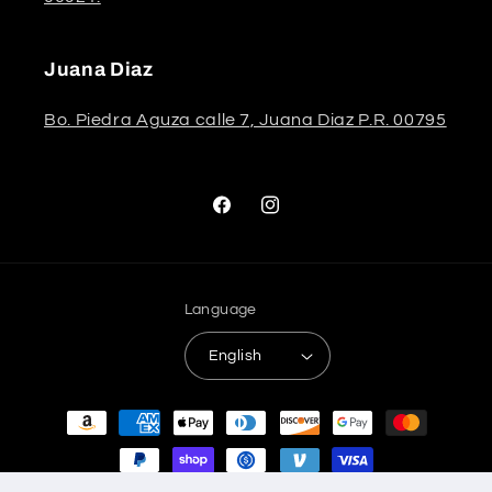
Juana Diaz
Bo. Piedra Aguza calle 7, Juana Diaz P.R. 00795
Facebook
Instagram
Language
English
Payment
methods