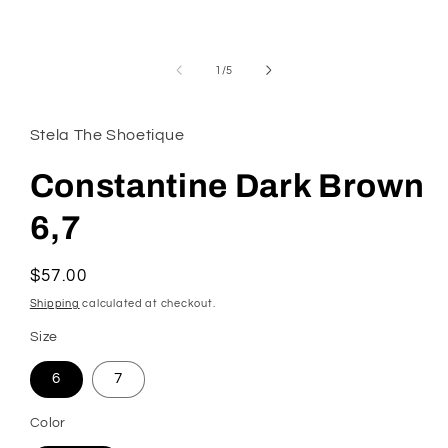
modal
of
1
/
5
Stela The Shoetique
Constantine Dark Brown
6,7
Regular
$57.00
price
Shipping
calculated at checkout.
Size
6
7
Color