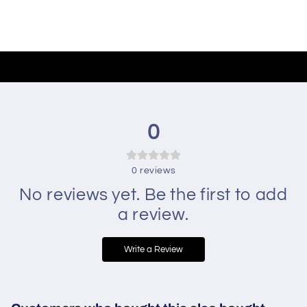
0
0
reviews
No reviews yet. Be the first to add
a review.
Write a Review