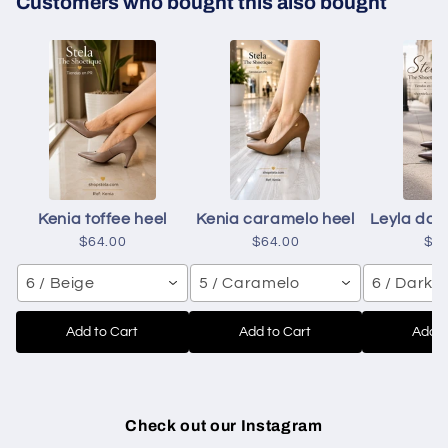
Customers who bought this also bought
Kenia toffee heel
Kenia caramelo heel
Leyla dar
$64.00
$64.00
$6
6 / Beige
5 / Caramelo
6 / Dark 
Add to Cart
Add to Cart
Add t
Check out our Instagram