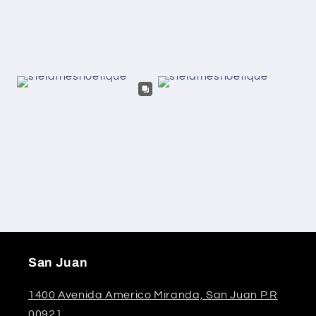
San Juan
1400 Avenida Americo Miranda, San Juan P.R
00921.