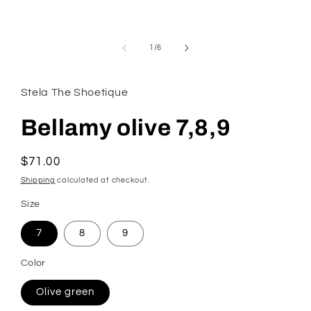
modal
of
1
/
6
Stela The Shoetique
Bellamy olive 7,8,9
Regular
$71.00
price
Shipping
calculated at checkout.
Size
7
8
9
Color
Olive green