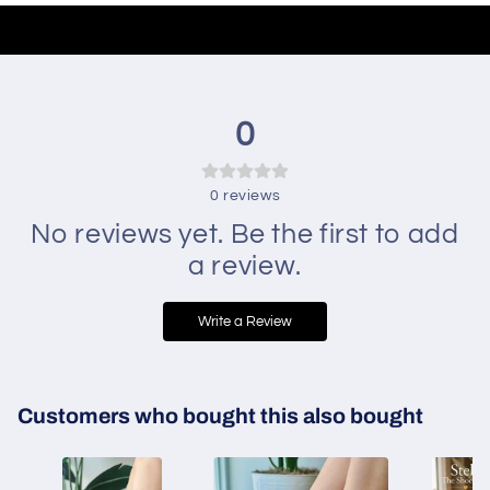
0
0
reviews
No reviews yet. Be the first to add
a review.
Write a Review
Customers who bought this also bought