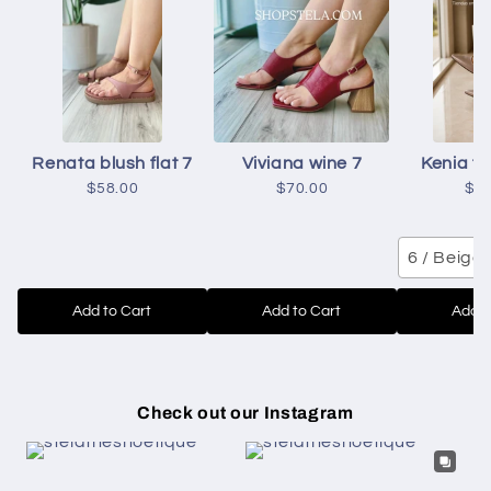
Renata blush flat 7
Viviana wine 7
Kenia to
$58.00
$70.00
$6
6 / Beige
Add to Cart
Add to Cart
Add t
Check out our Instagram