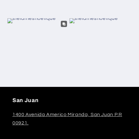
San Juan
1400 Avenida Americo Miranda, San Juan P.R
00921.