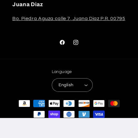
Juana Diaz
Bo. Piedra Aguza calle 7, Juana Diaz P.R. 00795
Facebook
Instagram
Language
English
Payment
methods
© 2026,
Stela The Shoetique
Refund policy
Privacy policy
Terms of service
Shipping policy
Contact information