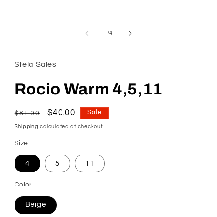
modal
of
1
/
4
Stela Sales
Rocio Warm 4,5,11
Regular
Sale
$40.00
Sale
$81.00
price
price
Shipping
calculated at checkout.
Size
4
5
11
Color
Beige