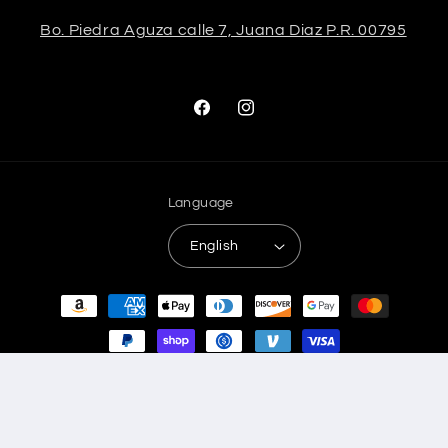
Bo. Piedra Aguza calle 7, Juana Diaz P.R. 00795
Facebook
Instagram
Language
English
Payment
methods
© 2026,
Stela The Shoetique
Refund policy
Privacy policy
Terms of service
Shipping policy
Contact information