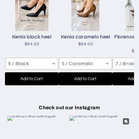
Kenia black heel
Kenia caramelo heel
Florence 
h
$64.00
$64.00
$6
5 / Black
5 / Caramelo
7 / Brown
Add to Cart
Add to Cart
Add t
Check out our Instagram