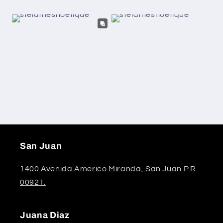
San Juan
1400 Avenida Americo Miranda, San Juan P.R
00921.
Juana Diaz