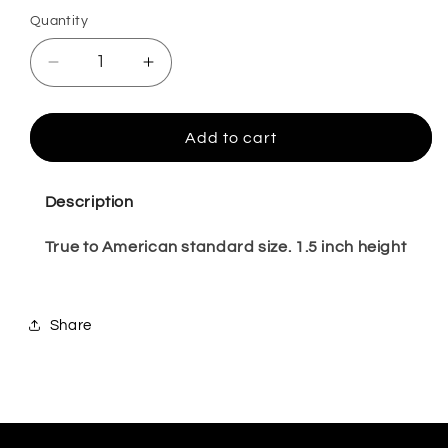
Quantity
Quantity
Decrease
Increase
quantity
quantity
for
for
Rocio
Rocio
Add to cart
Warm
Warm
4,5,11
4,5,11
Description
True to American standard size. 1.5 inch height
Share