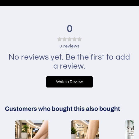
0
0
reviews
No reviews yet. Be the first to add
a review.
Write a Review
Customers who bought this also bought