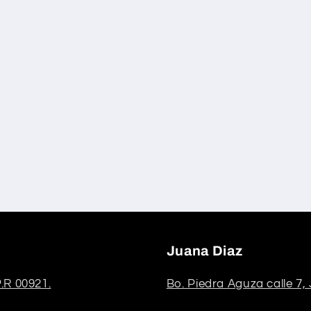
Juana Diaz
.R 00921.
Bo. Piedra Aguza calle 7,