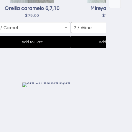
Orellia caramelo 6,7,10
Mireya red 7,8,9
$79.00
$70.00
 / Camel
7 / Wine
Add to Cart
Add to Cart