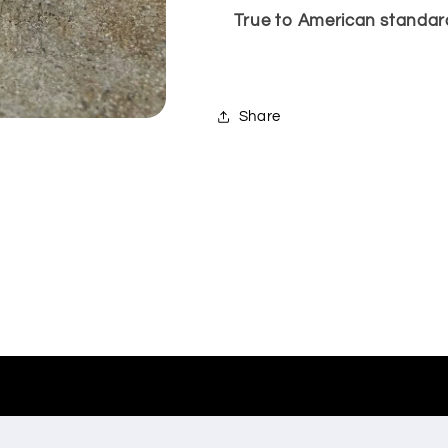
True to American standard 
Share