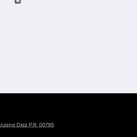
 Juana Diaz P.R. 00795