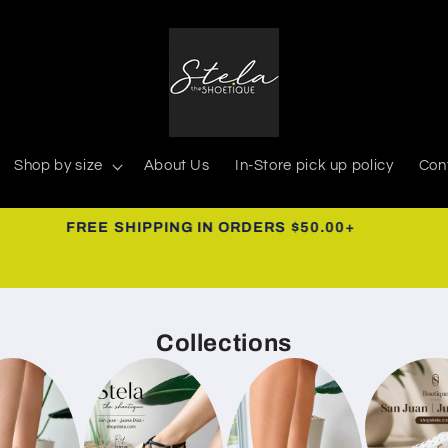
Shop by size
About Us
In-Store pick up policy
Con
939-366-0268
Collections