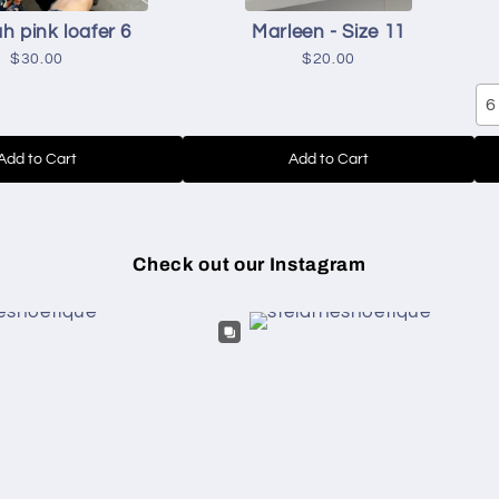
h pink loafer 6
Marleen - Size 11
$30.00
$20.00
6
Add to Cart
Add to Cart
Check out our Instagram