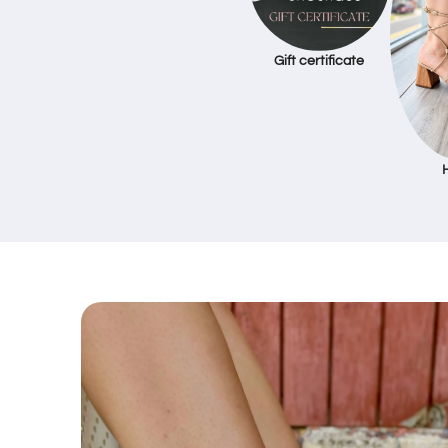
Gift certificate
Skip to
product
information