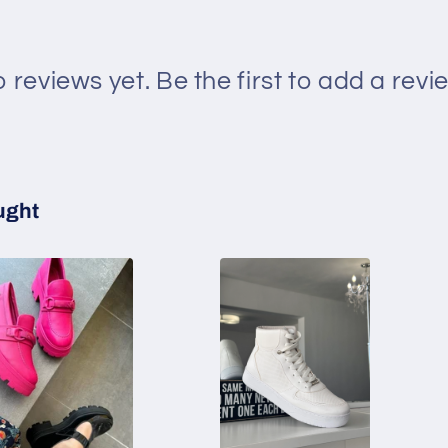
 reviews yet. Be the first to add a revi
ught