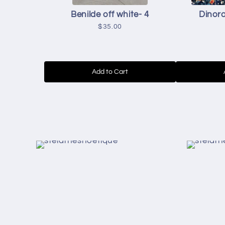
Benilde off white- 4
Dinora
$35.00
Add to Cart