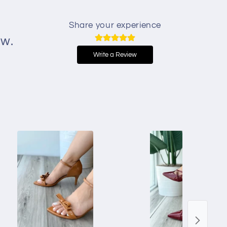
Share your experience
ew.
Write a Review