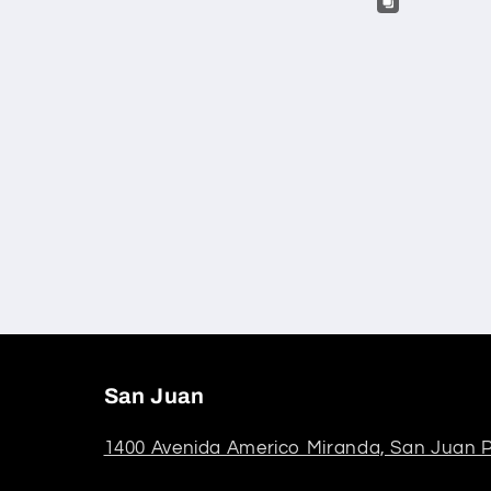
San Juan
1400 Avenida Americo Miranda, San Juan P