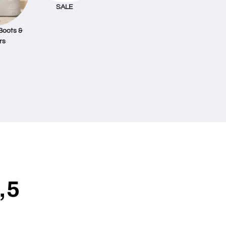
SALE
Boots &
rs
,5