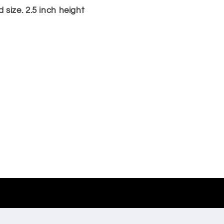
size. 2.5 inch height