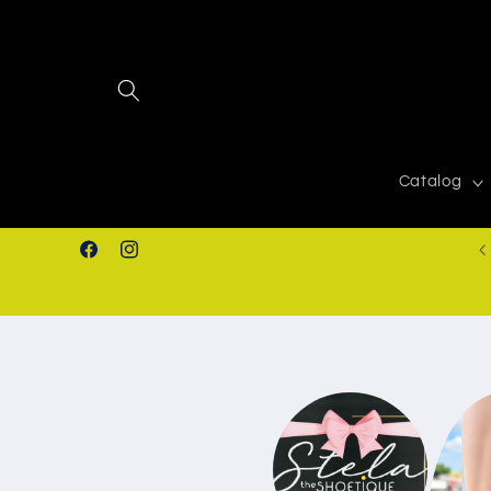
Skip to
content
Catalog
FREE SHIPPING IN ORDERS $50.00+
Facebook
Instagram