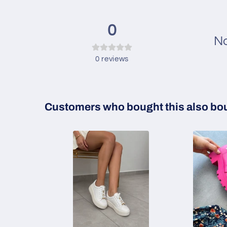
0
No
0
reviews
Customers who bought this also bo